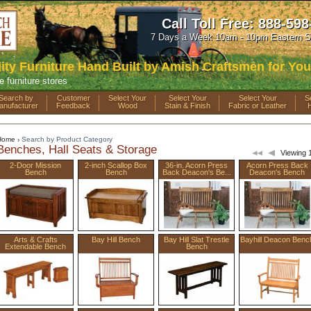
Call Toll Free:
888-598
7 Days a Week 10am - 10pm Eastern S
ty Furniture Hand Built by Amish Craftsmen for You
e furniture stores
Search by
Customer
Select Your
Select Your
Select Your
S
anufacturer
Feedback
Wood
Stain & Finish
Fabric or Leather
Home
Search by Product Category
›
Benches, Hall Seats & Storage
Viewing 1
2-Door Mission
2-inch Scallop Box
36-in. Acorn Press
Acorn Press Back
Bench
Bench
Back Deacon's Be...
Deacon's Bench
Arts & Crafts
Bay Hill Bench
Bay Hill Slat Trestle
Bayhill Deacon Benc
Extendable Bench
Bench