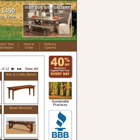
-1450
td. Time
elect Your
How to
Delivery
Hardware
Order
Options
 of 12
View All
Arts & Crafts Bench
Sustainable
Practices
h
Beam Benches