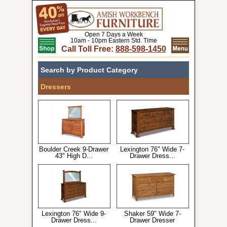
Open 7 Days a Week
10am - 10pm Eastern Std. Time
Call Toll Free:
888-598-1450
Search by Product Category
Dressers
Boulder Creek 9-Drawer
Lexington 76" Wide 7-
43" High D...
Drawer Dress...
Lexington 76" Wide 9-
Shaker 59" Wide 7-
Drawer Dress...
Drawer Dresser