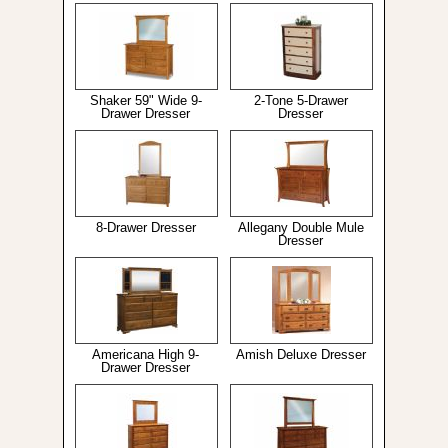
Shaker 59" Wide 9-
2-Tone 5-Drawer
Drawer Dresser
Dresser
8-Drawer Dresser
Allegany Double Mule
Dresser
Americana High 9-
Amish Deluxe Dresser
Drawer Dresser