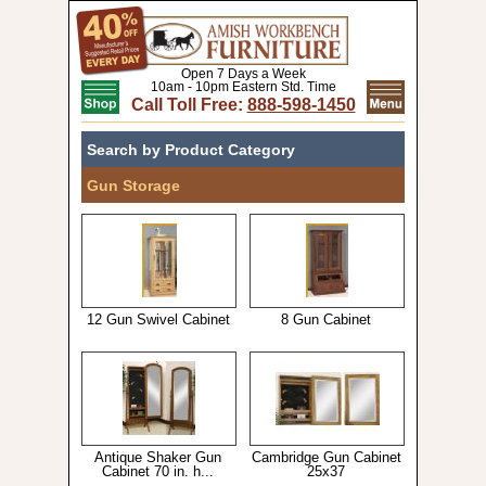
Open 7 Days a Week
10am - 10pm Eastern Std. Time
Call Toll Free:
888-598-1450
Search by Product Category
Gun Storage
12 Gun Swivel Cabinet
8 Gun Cabinet
Antique Shaker Gun
Cambridge Gun Cabinet
Cabinet 70 in. h...
25x37