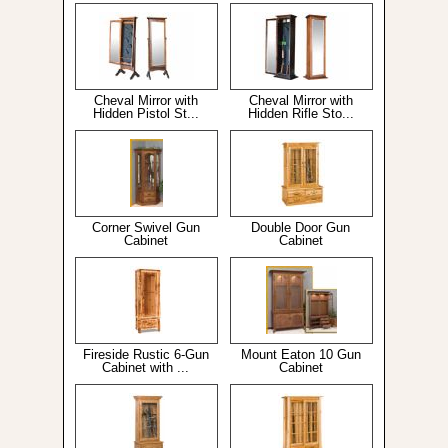
Cheval Mirror with
Cheval Mirror with
Hidden Pistol St...
Hidden Rifle Sto...
Corner Swivel Gun
Double Door Gun
Cabinet
Cabinet
Fireside Rustic 6-Gun
Mount Eaton 10 Gun
Cabinet with ...
Cabinet