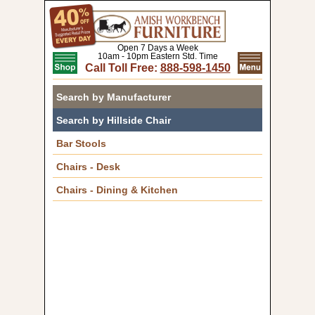
Open 7 Days a Week
10am - 10pm Eastern Std. Time
Call Toll Free:
888-598-1450
Search by Manufacturer
Search by Hillside Chair
Bar Stools
Chairs - Desk
Chairs - Dining & Kitchen