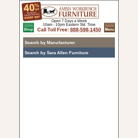
Open 7 Days a Week
10am - 10pm Eastern Std. Time
Call Toll Free:
888-598-1450
Search by Manufacturer
Search by Sara Allen Furniture