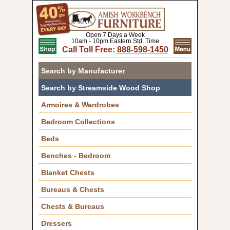
Open 7 Days a Week
10am - 10pm Eastern Std. Time
Call Toll Free:
888-598-1450
Search by Manufacturer
Search by Streamside Wood Shop
Armoires & Wardrobes
Bedroom Collections
Beds
Benches - Bedroom
Blanket Chests
Bureaus & Chests
Chests & Bureaus
Dressers