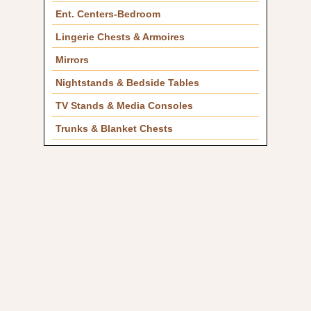
Ent. Centers-Bedroom
Lingerie Chests & Armoires
Mirrors
Nightstands & Bedside Tables
TV Stands & Media Consoles
Trunks & Blanket Chests