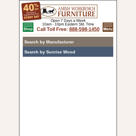
Open 7 Days a Week
10am - 10pm Eastern Std. Time
Call Toll Free:
888-598-1450
Search by Manufacturer
Search by Sunrise Wood