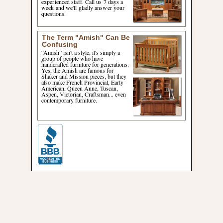
experienced staff. Call us 7 days a
week and we'll gladly answer your
questions.
The Term "Amish" Can Be
Confusing
“Amish” isn't a style, it's simply a
group of people who have
handcrafted furniture for generations.
Yes, the Amish are famous for
Shaker and Mission pieces, but they
also make French Provincial, Early
American, Queen Anne, Tuscan,
Aspen, Victorian, Craftsman... even
contemporary furniture.