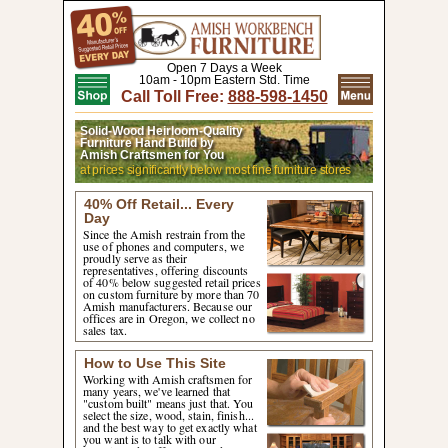
Open 7 Days a Week
10am - 10pm Eastern Std. Time
Call Toll Free:
888-598-1450
Solid-Wood Heirloom-Quality
Furniture Hand Build by
Amish Craftsmen for You
at prices significantly below most fine furniture stores
40% Off Retail... Every
Day
Since the Amish restrain from the
use of phones and computers, we
proudly serve as their
representatives, offering discounts
of 40% below suggested retail prices
on custom furniture by more than 70
Amish manufacturers. Because our
offices are in Oregon, we collect no
sales tax.
How to Use This Site
Working with Amish craftsmen for
many years, we've learned that
"custom built" means just that. You
select the size, wood, stain, finish...
and the best way to get exactly what
you want is to talk with our