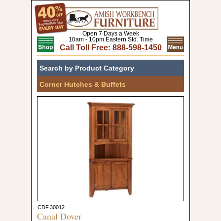
Open 7 Days a Week
10am - 10pm Eastern Std. Time
Call Toll Free:
888-598-1450
Search by Product Category
Corner Hutches & Buffets
CDF.30012
Canal Dover