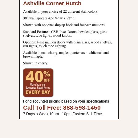
Ashville Corner Hutch
Available in your choice of 22 different stain colors.
30" wall space x 42-1/4" w x 82" h
Shown with optional shiplap back and four-lite mullions.
Standard Features: CSH Inset Doors, beveled glass, glass
shelves, tube lights, wood knobs.
Options: 4-lite mullion doors with plain glass, wood shelves,
can lights, touch tone lighting.
Available in oak, cherry, maple, quartersawn white oak and
brown maple.
Shown in cherry.
For discounted pricing based on your specifications
Call Toll Free:
888-598-1450
7 Days a Week 10am - 10pm Eastern Std. Time