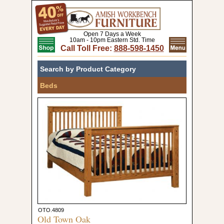
Open 7 Days a Week
10am - 10pm Eastern Std. Time
Call Toll Free:
888-598-1450
Search by Product Category
Beds
OTO.4809
Old Town Oak