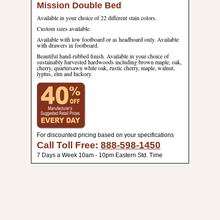
Mission Double Bed
Available in your choice of 22 different stain colors.
Custom sizes available.
Available with low footboard or as headboard only. Available
with drawers in footboard.
Beautiful hand-rubbed finish. Available in your choice of
sustainably harvested hardwoods including brown maple, oak,
cherry, quartersawn white oak, rustic cherry, maple, walnut,
lyptus, elm and hickory.
For discounted pricing based on your specifications
Call Toll Free:
888-598-1450
7 Days a Week 10am - 10pm Eastern Std. Time